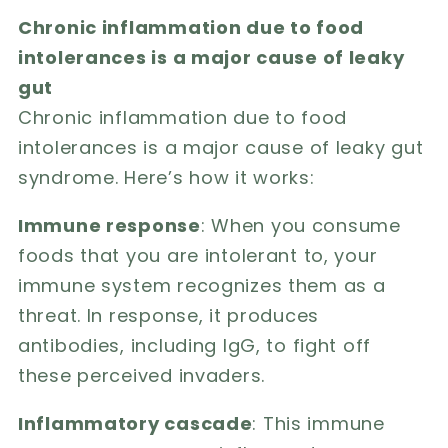
Chronic inflammation due to food
intolerances is a major cause of leaky
gut
Chronic inflammation due to food
intolerances is a major cause of leaky gut
syndrome. Here’s how it works:
Immune response
: When you consume
foods that you are intolerant to, your
immune system recognizes them as a
threat. In response, it produces
antibodies, including IgG, to fight off
these perceived invaders.
Inflammatory cascade
: This immune