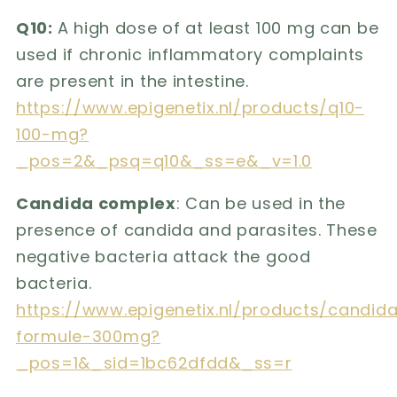
Q10:
A high dose of at least 100 mg can be
used if chronic inflammatory complaints
are present in the intestine.
https://www.epigenetix.nl/products/q10-
100-mg?
_pos=2&_psq=q10&_ss=e&_v=1.0
Candida complex
: Can be used in the
presence of candida and parasites. These
negative bacteria attack the good
bacteria.
https://www.epigenetix.nl/products/candid
formule-300mg?
_pos=1&_sid=1bc62dfdd&_ss=r