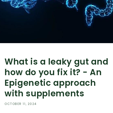
What is a leaky gut and
how do you fix it? - An
Epigenetic approach
with supplements
OCTOBER 11, 2024