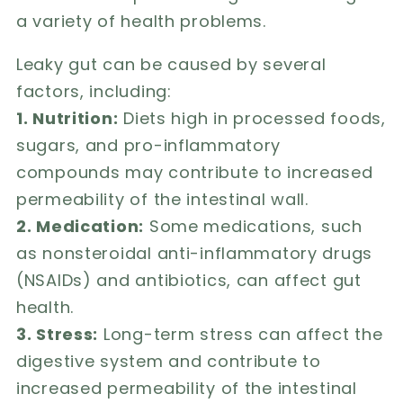
a variety of health problems.
Leaky gut can be caused by several
factors, including:
1. Nutrition:
Diets high in processed foods,
sugars, and pro-inflammatory
compounds may contribute to increased
permeability of the intestinal wall.
2. Medication:
Some medications, such
as nonsteroidal anti-inflammatory drugs
(NSAIDs) and antibiotics, can affect gut
health.
3. Stress:
Long-term stress can affect the
digestive system and contribute to
increased permeability of the intestinal