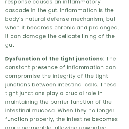
response causes an inflammatory
cascade in the gut. Inflammation is the
body’s natural defense mechanism, but
when it becomes chronic and prolonged,
it can damage the delicate lining of the
gut.
Dysfunction of the tight junctions
: The
constant presence of inflammation can
compromise the integrity of the tight
junctions between intestinal cells. These
tight junctions play a crucial role in
maintaining the barrier function of the
intestinal mucosa. When they no longer
function properly, the intestine becomes
more permeable, allowing unwanted