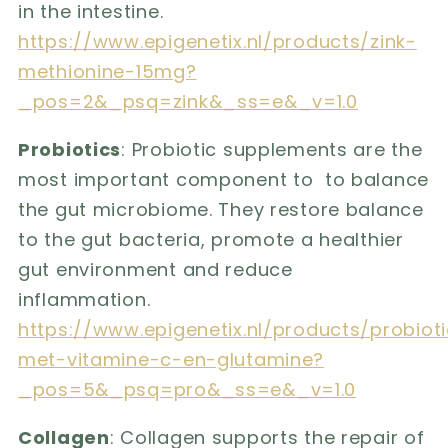
in the intestine.
https://www.epigenetix.nl/products/zink-
methionine-15mg?
_pos=2&_psq=zink&_ss=e&_v=1.0
Probiotics
: Probiotic supplements are the
most important component to to balance
the gut microbiome. They restore balance
to the gut bacteria, promote a healthier
gut environment and reduce
inflammation.
https://www.epigenetix.nl/products/probiot
met-vitamine-c-en-glutamine?
_pos=5&_psq=pro&_ss=e&_v=1.0
Collagen
: Collagen supports the repair of