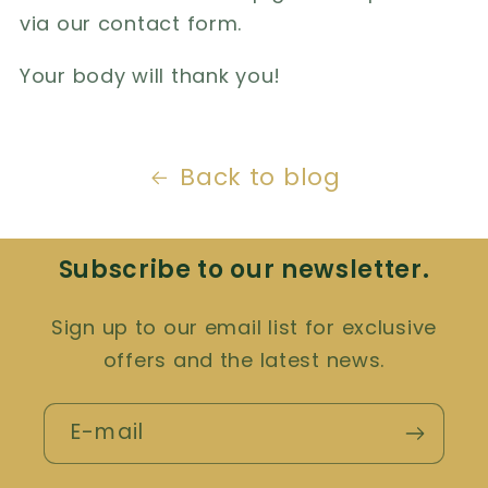
via our contact form.
Your body will thank you!
Back to blog
Subscribe to our newsletter.
Sign up to our email list for exclusive
offers and the latest news.
E-mail