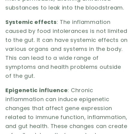
substances to leak into the bloodstream.
Systemic effects
: The inflammation
caused by food intolerances is not limited
to the gut. It can have systemic effects on
various organs and systems in the body.
This can lead to a wide range of
symptoms and health problems outside
of the gut.
Epigenetic influence
: Chronic
inflammation can induce epigenetic
changes that affect gene expression
related to immune function, inflammation,
and gut health. These changes can create