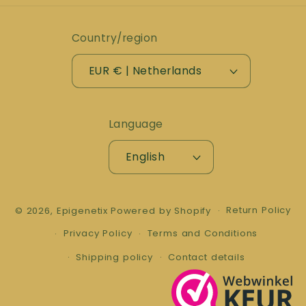
Country/region
EUR € | Netherlands
Language
English
Return Policy
© 2026,
Epigenetix
Powered by Shopify
Privacy Policy
Terms and Conditions
Shipping policy
Contact details