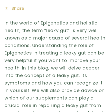
Share
In the world of Epigenetics and holistic
health,
the term “leaky gut” is very well
known as a major cause of several health
conditions. Understanding the role of
Epigenetics in treating a leaky gut can be
very helpful if you want to improve your
health. In this blog, we will delve deeper
into the concept of a leaky gut, its
symptoms and how you can recognize it
in yourself. We will also provide advice on
which of our supplements can play a
crucial role in repairing a leaky gut from