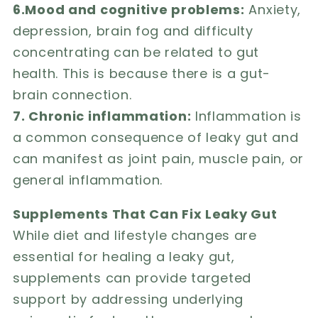
6.Mood and cognitive problems:
Anxiety,
depression, brain fog and difficulty
concentrating can be related to gut
health. This is because there is a gut-
brain connection.
7. Chronic inflammation:
Inflammation is
a common consequence of leaky gut and
can manifest as joint pain, muscle pain, or
general inflammation.
Supplements That Can Fix Leaky Gut
While diet and lifestyle changes are
essential for healing a leaky gut,
supplements can provide targeted
support by addressing underlying