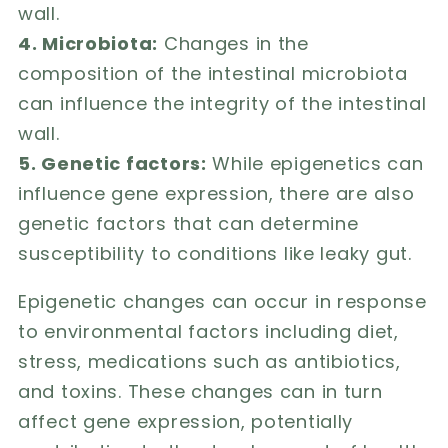
wall.
4. Microbiota:
Changes in the
composition of the intestinal microbiota
can influence the integrity of the intestinal
wall.
5. Genetic factors:
While epigenetics can
influence gene expression, there are also
genetic factors that can determine
susceptibility to conditions like leaky gut.
Epigenetic changes can occur in response
to environmental factors including diet,
stress, medications such as antibiotics,
and toxins. These changes can in turn
affect gene expression, potentially