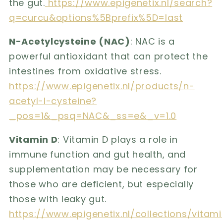
the gut.
https://www.epigenetix.nl/search?
q=curcu&options%5Bprefix%5D=last
N-Acetylcysteine ​​(NAC)
: NAC is a
powerful antioxidant that can protect the
intestines from oxidative stress.
https://www.epigenetix.nl/products/n-
acetyl-l-cysteine?
_pos=1&_psq=NAC&_ss=e&_v=1.0
Vitamin D
: Vitamin D plays a role in
immune function and gut health, and
supplementation may be necessary for
those who are deficient, but especially
those with leaky gut.
https://www.epigenetix.nl/collections/vi