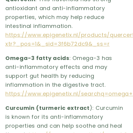
antioxidant and anti-inflammatory
properties, which may help reduce
intestinal inflammation.
https://www.epigenetix.nl/products/quercer
xtr?_pos=1&_sid=3f6b72dc9&_ss=r
Omega-3 fatty acids
: Omega-3 has
anti-inflammatory effects and may
support gut health by reducing
inflammation in the digestive tract.
https://www.epigenetix.nl/searchq=omega
Curcumin (turmeric extract
): Curcumin
is known for its anti-inflammatory
properties and can help soothe and heal