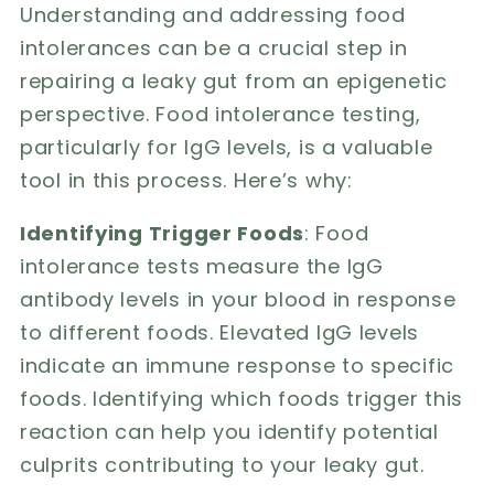
Understanding and addressing food
intolerances can be a crucial step in
repairing a leaky gut from an epigenetic
perspective. Food intolerance testing,
particularly for IgG levels, is a valuable
tool in this process. Here’s why:
Identifying Trigger Foods
: Food
intolerance tests measure the IgG
antibody levels in your blood in response
to different foods. Elevated IgG levels
indicate an immune response to specific
foods. Identifying which foods trigger this
reaction can help you identify potential
culprits contributing to your leaky gut.