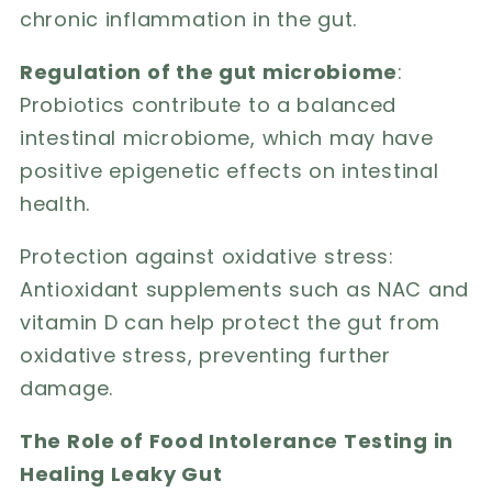
chronic inflammation in the gut.
Regulation of the gut microbiome
:
Probiotics contribute to a balanced
intestinal microbiome, which may have
positive epigenetic effects on intestinal
health.
Protection against oxidative stress:
Antioxidant supplements such as NAC and
vitamin D can help protect the gut from
oxidative stress, preventing further
damage.
The Role of Food Intolerance Testing in
Healing Leaky Gut