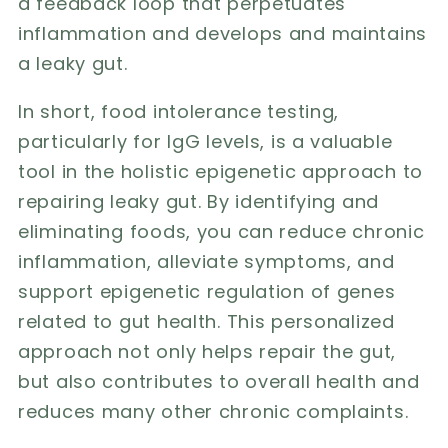
a feedback loop that perpetuates
inflammation and develops and maintains
a leaky gut.
In short, food intolerance testing,
particularly for IgG levels, is a valuable
tool in the holistic epigenetic approach to
repairing leaky gut. By identifying and
eliminating foods, you can reduce chronic
inflammation, alleviate symptoms, and
support epigenetic regulation of genes
related to gut health. This personalized
approach not only helps repair the gut,
but also contributes to overall health and
reduces many other chronic complaints.