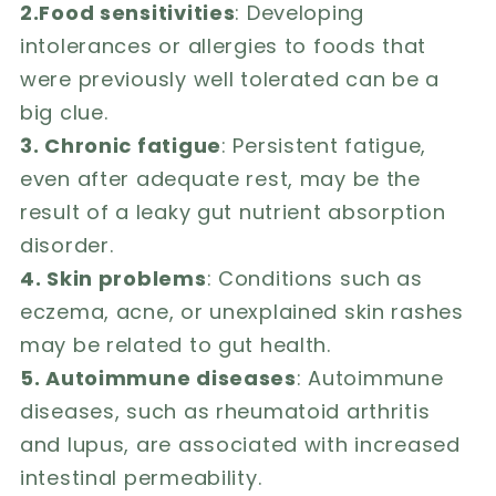
2.Food sensitivities
: Developing
intolerances or allergies to foods that
were previously well tolerated can be a
big clue.
3. Chronic fatigue
: Persistent fatigue,
even after adequate rest, may be the
result of a leaky gut nutrient absorption
disorder.
4. Skin problems
: Conditions such as
eczema, acne, or unexplained skin rashes
may be related to gut health.
5. Autoimmune diseases
: Autoimmune
diseases, such as rheumatoid arthritis
and lupus, are associated with increased
intestinal permeability.