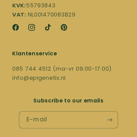
KVK:
55793843
VAT:
NL001470083B29
Facebook
Instagram
TikTok
Pinterest
Klantenservice
085 744 4512 (ma-vr 09:00-17:00)
info@epigenetix.nl
Subscribe to our emails
E-mail