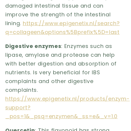
damaged intestinal tissue and can
improve the strength of the intestinal
lining.
https://www.epigenetix.nl/search?
q=collageen&options%5Bprefix%5D=last
Digestive enzymes
: Enzymes such as
lipase, amylase and protease can help
with better digestion and absorption of
nutrients. Is very beneficial for IBS
complaints and other digestive
complaints.
https://www.epigenetix.nl/products/enzym-
support?
_pos=1&_psq=enzymen&_ss=e&_v=1.0
Quercetin
: This flavonoid has strong