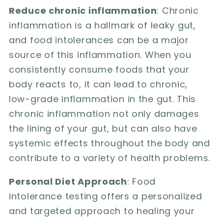
Reduce chronic inflammation
: Chronic
inflammation is a hallmark of leaky gut,
and food intolerances can be a major
source of this inflammation. When you
consistently consume foods that your
body reacts to, it can lead to chronic,
low-grade inflammation in the gut. This
chronic inflammation not only damages
the lining of your gut, but can also have
systemic effects throughout the body and
contribute to a variety of health problems.
Personal Diet Approach
: Food
intolerance testing offers a personalized
and targeted approach to healing your