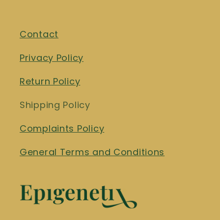
Contact
Privacy Policy
Return Policy
Shipping Policy
Complaints Policy
General Terms and Conditions