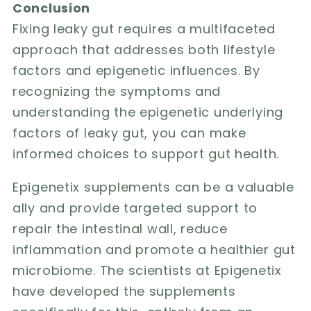
Conclusion
Fixing leaky gut requires a multifaceted
approach that addresses both lifestyle
factors and epigenetic influences. By
recognizing the symptoms and
understanding the epigenetic underlying
factors of leaky gut, you can make
informed choices to support gut health.
Epigenetix supplements can be a valuable
ally
and provide targeted support to
repair the intestinal wall, reduce
inflammation and promote a healthier gut
microbiome. The scientists at Epigenetix
have developed the supplements