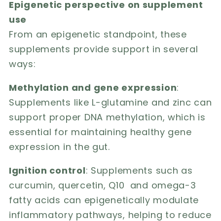
Epigenetic perspective on supplement
use
From an epigenetic standpoint, these
supplements provide support in several
ways:
Methylation and gene expression
:
Supplements like L-glutamine and zinc can
support proper DNA methylation, which is
essential for maintaining healthy gene
expression in the gut.
Ignition control
: Supplements such as
curcumin, quercetin, Q10 and omega-3
fatty acids can epigenetically modulate
inflammatory pathways, helping to reduce