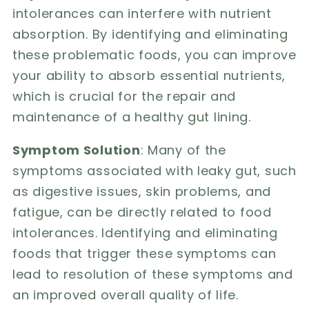
intolerances can interfere with nutrient
absorption. By identifying and eliminating
these problematic foods, you can improve
your ability to absorb essential nutrients,
which is crucial for the repair and
maintenance of a healthy gut lining.
Symptom Solution
: Many of the
symptoms associated with leaky gut, such
as digestive issues, skin problems, and
fatigue, can be directly related to food
intolerances. Identifying and eliminating
foods that trigger these symptoms can
lead to resolution of these symptoms and
an improved overall quality of life.