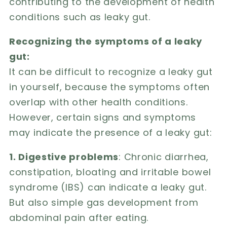
contributing to the development of health
conditions such as leaky gut.
Recognizing the symptoms of a leaky
gut:
It can be difficult to recognize a leaky gut
in yourself, because the symptoms often
overlap with other health conditions.
However, certain signs and symptoms
may indicate the presence of a leaky gut:
1. Digestive problems
: Chronic diarrhea,
constipation, bloating and irritable bowel
syndrome (IBS) can indicate a leaky gut.
But also simple gas development from
abdominal pain after eating.