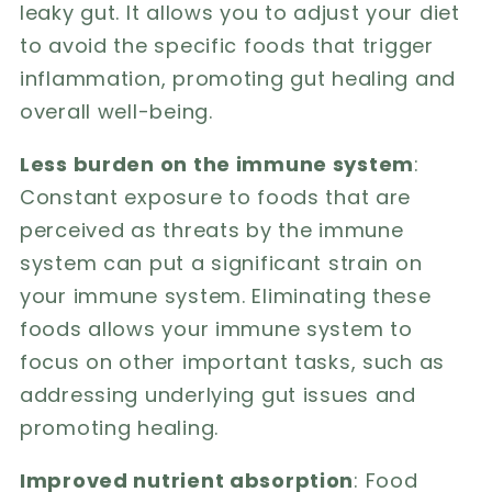
leaky gut. It allows you to adjust your diet
to avoid the specific foods that trigger
inflammation, promoting gut healing and
overall well-being.
Less burden on the immune system
:
Constant exposure to foods that are
perceived as threats by the immune
system can put a significant strain on
your immune system. Eliminating these
foods allows your immune system to
focus on other important tasks, such as
addressing underlying gut issues and
promoting healing.
Improved nutrient absorption
: Food