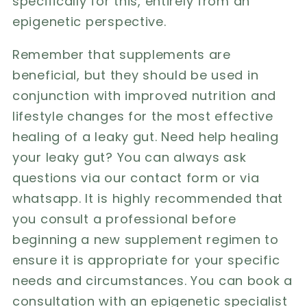
specifically for this, entirely from an
epigenetic perspective.
Remember that supplements are
beneficial, but they should be used in
conjunction with improved nutrition and
lifestyle changes for the most effective
healing of a leaky gut. Need help healing
your leaky gut? You can always ask
questions via our contact form or via
whatsapp
. It is highly recommended that
you consult a professional before
beginning a new supplement regimen to
ensure it is appropriate for your specific
needs and circumstances. You can book a
consultation with an epigenetic specialist