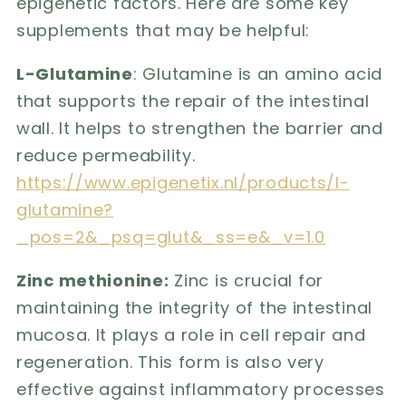
epigenetic factors. Here are some key
supplements that may be helpful:
L-Glutamine
: Glutamine is an amino acid
that supports the repair of the intestinal
wall. It helps to strengthen the barrier and
reduce permeability.
https://www.epigenetix.nl/products/l-
glutamine?
_pos=2&_psq=glut&_ss=e&_v=1.0
Zinc methionine:
Zinc is crucial for
maintaining the integrity of the intestinal
mucosa. It plays a role in cell repair and
regeneration. This form is also very
effective against inflammatory processes