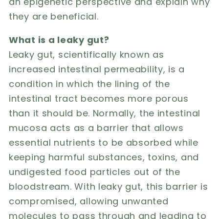
an epigenetic perspective and explain why
they are beneficial.
What is a leaky gut?
Leaky gut, scientifically known as
increased intestinal permeability, is a
condition in which the lining of the
intestinal tract becomes more porous
than it should be. Normally, the intestinal
mucosa acts as a barrier that allows
essential nutrients to be absorbed while
keeping harmful substances, toxins, and
undigested food particles out of the
bloodstream. With leaky gut, this barrier is
compromised, allowing unwanted
molecules to pass through and leading to