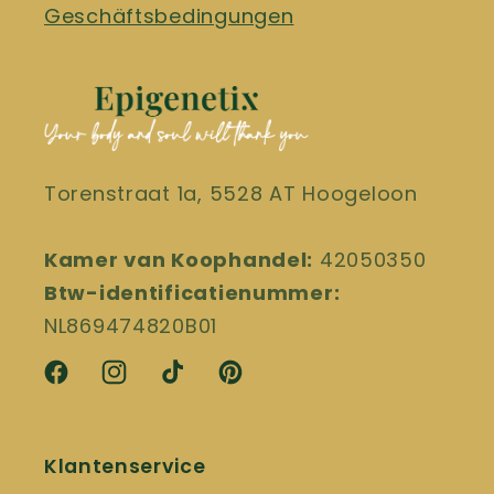
Geschäftsbedingungen
Torenstraat 1a, 5528 AT Hoogeloon
Kamer van Koophandel:
42050350
Btw-identificatienummer:
NL869474820B01
Facebook
Instagram
TikTok
Pinterest
Klantenservice