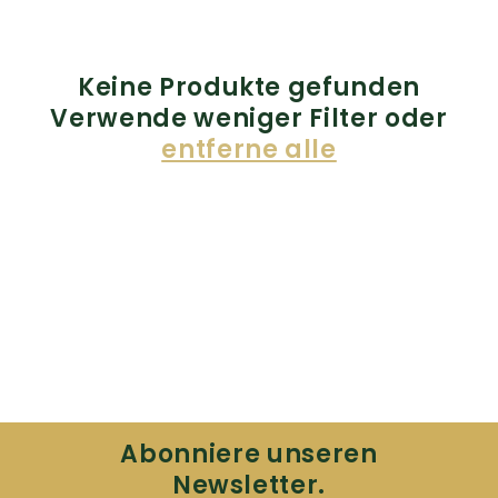
Keine Produkte gefunden
Verwende weniger Filter oder
entferne alle
Abonniere unseren
Newsletter.