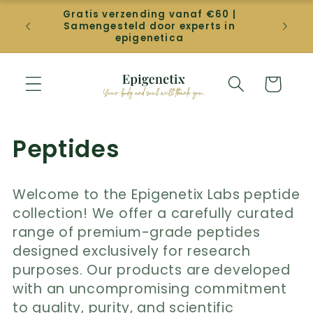
Direkt
Gratis verzending vanaf €60 |
zum
Gep
Samengesteld door experts in
Inhalt
betal
epigenetica
Warenkorb
K
Peptides
a
Welcome to the Epigenetix Labs peptide
t
collection! We offer a carefully curated
e
range of premium-grade peptides
designed exclusively for research
g
purposes. Our products are developed
o
with an uncompromising commitment
to quality, purity, and scientific