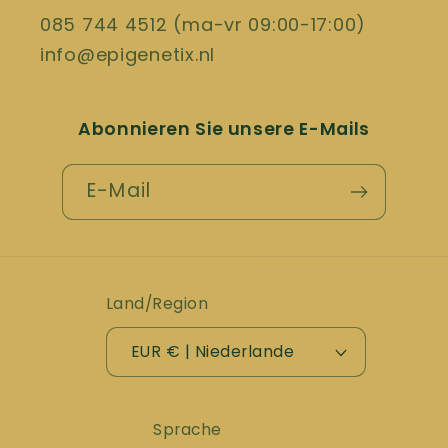
085 744 4512 (ma-vr 09:00-17:00)
info@epigenetix.nl
Abonnieren Sie unsere E-Mails
E-Mail
Land/Region
EUR € | Niederlande
Sprache