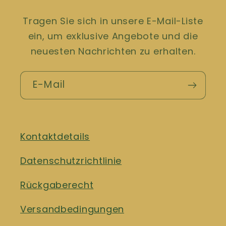
Tragen Sie sich in unsere E-Mail-Liste
ein, um exklusive Angebote und die
neuesten Nachrichten zu erhalten.
E-Mail
Kontaktdetails
Datenschutzrichtlinie
Rückgaberecht
Versandbedingungen