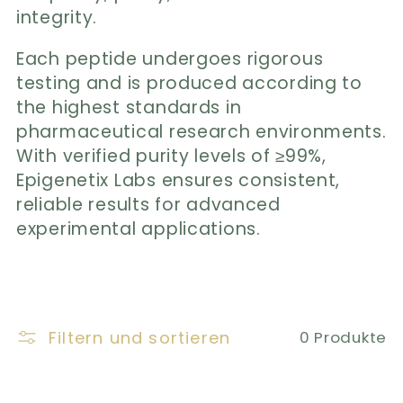
r
integrity.
i
Each peptide undergoes rigorous
e
testing and is produced according to
the highest standards in
:
pharmaceutical research environments.
With verified purity levels of ≥99%,
Epigenetix Labs ensures consistent,
reliable results for advanced
experimental applications.
Filtern und sortieren
0 Produkte