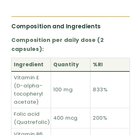
Composition and Ingredients
Composition per daily dose (2
capsules):
Ingredient
Quantity
%RI
Vitamin E
(D-alpha-
100 mg
833%
tocopheryl
acetate)
Folic acid
400 mcg
200%
(Quatrefolic)
Vitamin B6