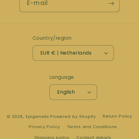
E-mail
Country/region
EUR € | Netherlands
Language
English
Return Policy
© 2026,
Epigenetix
Powered by Shopify
Privacy Policy
Terms and Conditions
Shipping policy
Contact details