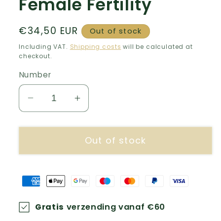
Female Fertility
Normal
€34,50 EUR
Out of stock
price
Including VAT.
Shipping costs
will be calculated at
checkout.
Number
Decrease
Increase
number
quantity
for
for
Out of stock
Female
Female
Fertility
Fertility
Gratis
verzending vanaf €60