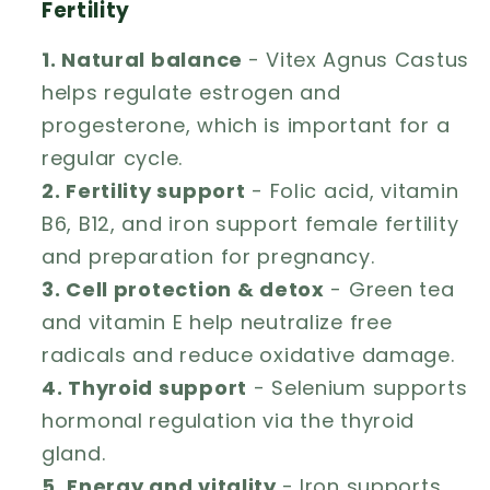
Fertility
1. Natural balance
- Vitex Agnus Castus
helps regulate estrogen and
progesterone, which is important for a
regular cycle.
2. Fertility support
- Folic acid, vitamin
B6, B12, and iron support female fertility
and preparation for pregnancy.
3. Cell protection & detox
- Green tea
and vitamin E help neutralize free
radicals and reduce oxidative damage.
4. Thyroid support
- Selenium supports
hormonal regulation via the thyroid
gland.
5. Energy and vitality
- Iron supports