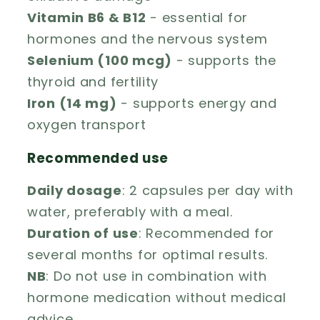
Vitamin B6 & B12
- essential for
hormones and the nervous system
Selenium (100 mcg)
- supports the
thyroid and fertility
Iron (14 mg)
- supports energy and
oxygen transport
Recommended use
Daily dosage
: 2 capsules per day with
water, preferably with a meal.
Duration of use
: Recommended for
several months for optimal results.
NB
: Do not use in combination with
hormone medication without medical
advice.