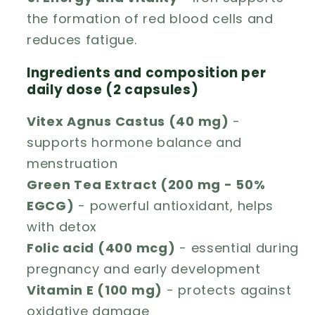
the formation of red blood cells and
reduces fatigue.
Ingredients and composition per
daily dose (2 capsules)
Vitex Agnus Castus (40 mg)
-
supports hormone balance and
menstruation
Green Tea Extract (200 mg - 50%
EGCG)
- powerful antioxidant, helps
with detox
Folic acid (400 mcg)
- essential during
pregnancy and early development
Vitamin E (100 mg)
- protects against
oxidative damage