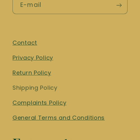
E-mail
Contact
Privacy Policy
Return Policy
Shipping Policy
Complaints Policy
General Terms and Conditions