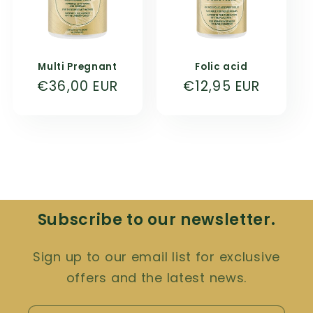
Multi Pregnant
Folic acid
Normal
€36,00 EUR
Normal
€12,95 EUR
price
price
Subscribe to our newsletter.
Sign up to our email list for exclusive
offers and the latest news.