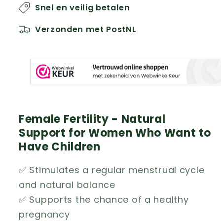
Snel en veilig betalen
Verzonden met PostNL
Female Fertility - Natural
Support for Women Who Want to
Have Children
✅ Stimulates a regular menstrual cycle
and natural balance
✅ Supports the chance of a healthy
pregnancy