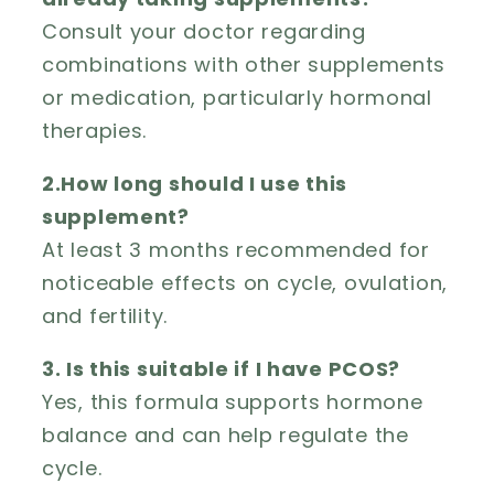
Consult your doctor regarding
combinations with other supplements
or medication, particularly hormonal
therapies.
2.How long should I use this
supplement?
At least 3 months recommended for
noticeable effects on cycle, ovulation,
and fertility.
3. Is this suitable if I have PCOS?
Yes, this formula supports hormone
balance and can help regulate the
cycle.