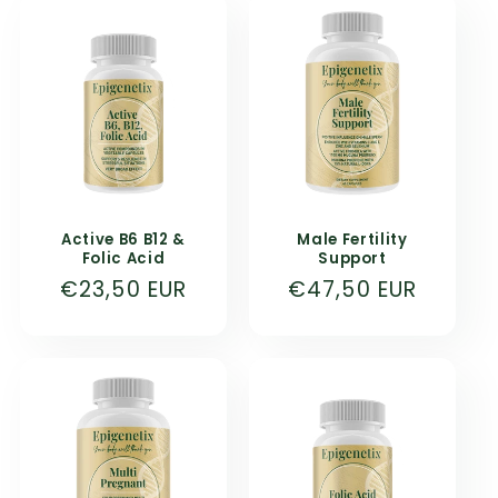
Active B6 B12 &
Male Fertility
Folic Acid
Support
Normal
€23,50 EUR
Normal
€47,50 EUR
price
price