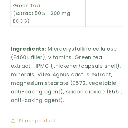
Green Tea
(Extract 50%
200 mg
EGCG)
Ingredients:
Microcrystalline cellulose
(E460i, filler), vitamins, Green tea
extract, HPMC (thickener/capsule shell),
minerals, Vitex Agnus castus extract,
magnesium stearate (E572, vegetable -
anti-caking agent), silicon dioxide (E551,
anti-caking agent).
Share product