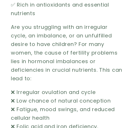
✅ Rich in antioxidants and essential
nutrients
Are you struggling with an irregular
cycle, an imbalance, or an unfulfilled
desire to have children? For many
women, the cause of fertility problems
lies in hormonal imbalances or
deficiencies in crucial nutrients. This can
lead to:
❌ Irregular ovulation and cycle
❌ Low chance of natural conception
❌ Fatigue, mood swings, and reduced
cellular health
❌ Folic acid and iron deficiency,