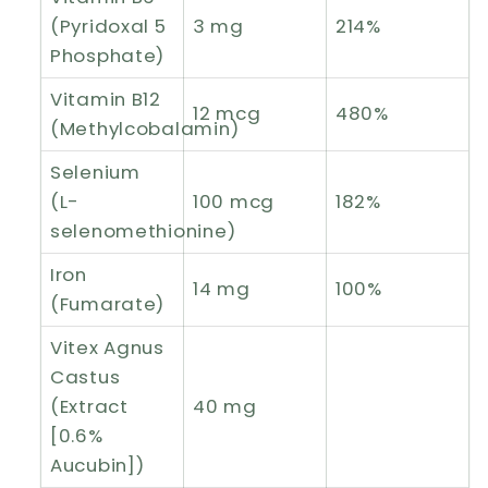
(Pyridoxal 5
3 mg
214%
Phosphate)
Vitamin B12
12 mcg
480%
(Methylcobalamin)
Selenium
(L-
100 mcg
182%
selenomethionine)
Iron
14 mg
100%
(Fumarate)
Vitex Agnus
Castus
(Extract
40 mg
[0.6%
Aucubin])