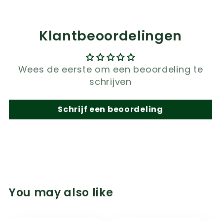
Klantbeoordelingen
Wees de eerste om een beoordeling te
schrijven
Schrijf een beoordeling
You may also like