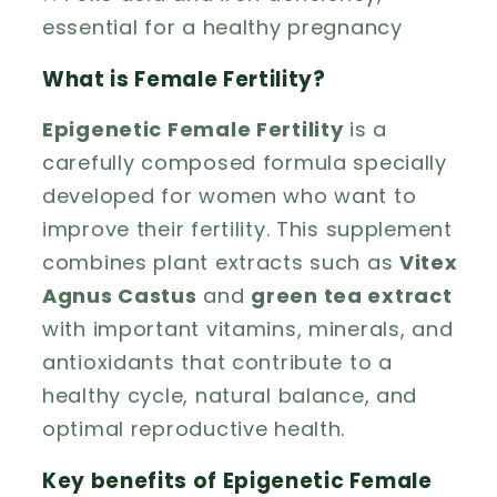
essential for a healthy pregnancy
What is Female Fertility?
Epigenetic Female Fertility
is a
carefully composed formula specially
developed for women who want to
improve their fertility. This supplement
combines plant extracts such as
Vitex
Agnus Castus
and
green tea extract
with important vitamins, minerals, and
antioxidants that contribute to a
healthy cycle, natural balance, and
optimal reproductive health.
Key benefits of Epigenetic Female