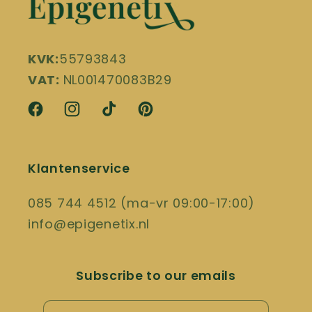
KVK:
55793843
VAT:
NL001470083B29
Facebook
Instagram
TikTok
Pinterest
Klantenservice
085 744 4512 (ma-vr 09:00-17:00)
info@epigenetix.nl
Subscribe to our emails