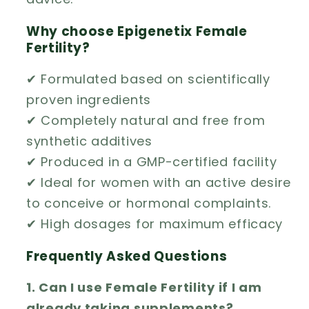
Why choose Epigenetix Female
Fertility?
✔ Formulated based on scientifically
proven ingredients
✔ Completely natural and free from
synthetic additives
✔ Produced in a GMP-certified facility
✔ Ideal for women with an active desire
to conceive or hormonal complaints.
✔ High dosages for maximum efficacy
Frequently Asked Questions
1. Can I use Female Fertility if I am
already taking supplements?