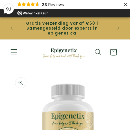
Straight
×
23
Reviews
to the
9,1
content
Gratis verzending vanaf €60 |
Gep
Samengesteld door experts in
betal
epigenetica
Shopping
cart
Go directly
to product
information