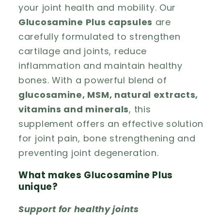
your joint health and mobility. Our
Glucosamine Plus capsules
are
carefully formulated to strengthen
cartilage and joints, reduce
inflammation and maintain healthy
bones. With a powerful blend of
glucosamine, MSM, natural extracts,
vitamins and minerals
, this
supplement offers an effective solution
for joint pain, bone strengthening and
preventing joint degeneration.
What makes Glucosamine Plus
unique?
Support for healthy joints