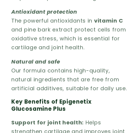
Antioxidant protection
The powerful antioxidants in
vitamin C
and pine bark extract protect cells from
oxidative stress, which is essential for
cartilage and joint health.
Natural and safe
Our formula contains high-quality,
natural ingredients that are free from
artificial additives, suitable for daily use.
Key Benefits of Epigenetix
Glucosamine Plus
Support for joint health:
Helps
strengthen cartilage and improves joint