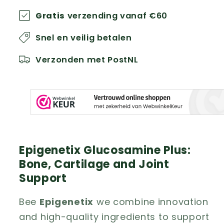
Gratis
verzending vanaf €60
Snel en veilig betalen
Verzonden met PostNL
Epigenetix Glucosamine Plus:
Bone, Cartilage and Joint
Support
Bee
Epigenetix
we combine innovation
and high-quality ingredients to support