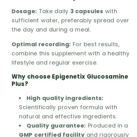
Dosage:
Take daily
3 capsules
with
sufficient water, preferably spread over
the day and during a meal.
Optimal recording:
For best results,
combine this supplement with a healthy
lifestyle and regular exercise.
Why choose Epigenetix Glucosamine
Plus?
High quality ingredients:
Scientifically proven formula with
natural and effective ingredients.
Quality guarantee:
Produced in a
GMP certified facility
and rigorously