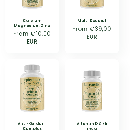
Calcium
Multi Special
Magnesium Zinc
Normal
From
€39,00
Normal
From
€10,00
price
EUR
price
EUR
Anti-Oxidant
Vitamin D3 75
Complex
mcg