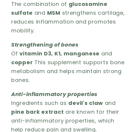
The combination of
glucosamine
sulfate
and
MSM
strengthens cartilage,
reduces inflammation and promotes
mobility.
Strengthening of bones
Of
vitamin D3, K1, manganese
and
copper
This supplement supports bone
metabolism and helps maintain strong
bones.
Anti-inflammatory properties
Ingredients such as
devil's claw
and
pine bark extract
are known for their
anti-inflammatory properties, which
help reduce pain and swelling.