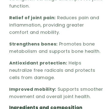
function.
Relief of joint pain:
Reduces pain and
inflammation, providing greater
comfort and mobility.
Strengthens bones:
Promotes bone
metabolism and supports bone health.
Antioxidant protection:
Helps
neutralize free radicals and protects
cells from damage.
Improved mobility:
Supports smoother
movement and overall joint health.
Ingredients and composition