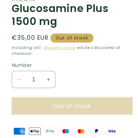
Glucosamine Plus
1500 mg
Normal
€35,00 EUR
Out of stock
price
Including VAT.
Shipping costs
will be calculated at
checkout.
Number
Decrease
Increase
number
quantity
for
for
Out of stock
Glucosamine
Glucosamine
Plus
Plus
1500
1500
mg
mg