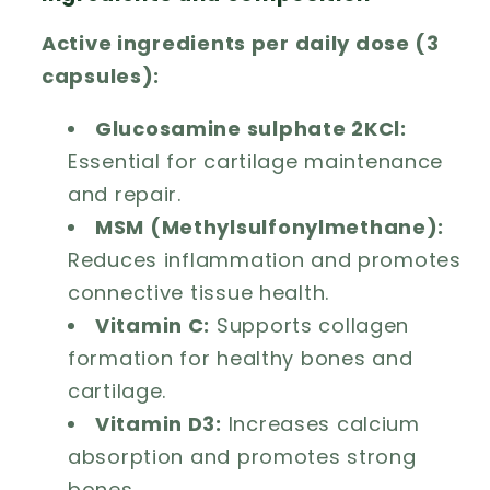
Active ingredients per daily dose (3
capsules):
Glucosamine sulphate 2KCl:
Essential for cartilage maintenance
and repair.
MSM (Methylsulfonylmethane):
Reduces inflammation and promotes
connective tissue health.
Vitamin C:
Supports collagen
formation for healthy bones and
cartilage.
Vitamin D3:
Increases calcium
absorption and promotes strong
bones.