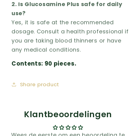
2. Is Glucosamine Plus safe for daily
use?
Yes, it is safe at the recommended
dosage. Consult a health professional if
you are taking blood thinners or have
any medical conditions.
Contents: 90 pieces.
Share product
Klantbeoordelingen
Wees de eerste om een beoordeling te