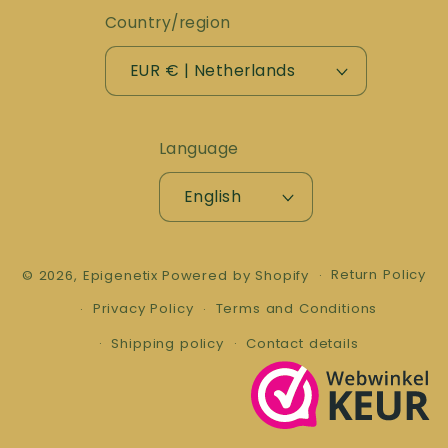
Country/region
EUR € | Netherlands
Language
English
Return Policy
© 2026,
Epigenetix
Powered by Shopify
Privacy Policy
Terms and Conditions
Shipping policy
Contact details