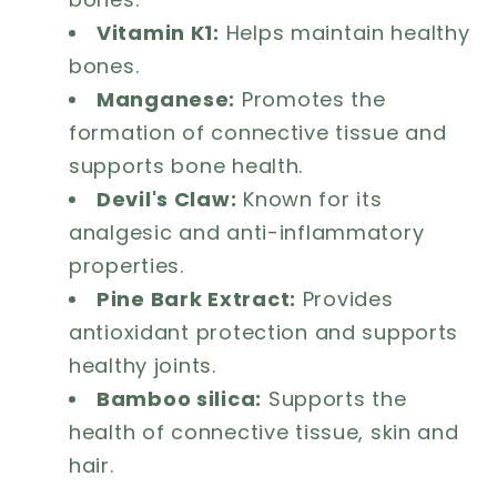
Vitamin K1:
Helps maintain healthy
bones.
Manganese:
Promotes the
formation of connective tissue and
supports bone health.
Devil's Claw:
Known for its
analgesic and anti-inflammatory
properties.
Pine Bark Extract:
Provides
antioxidant protection and supports
healthy joints.
Bamboo silica:
Supports the
health of connective tissue, skin and
hair.