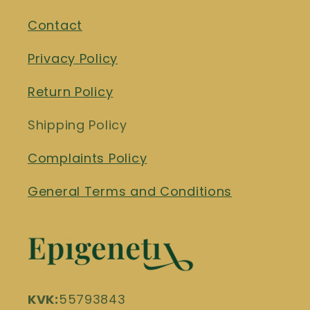
Contact
Privacy Policy
Return Policy
Shipping Policy
Complaints Policy
General Terms and Conditions
KVK:
55793843