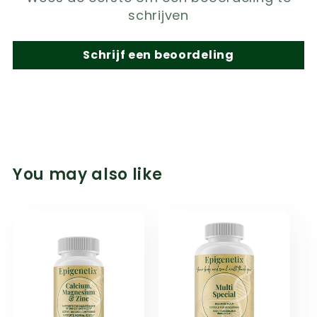
schrijven
Schrijf een beoordeling
You may also like