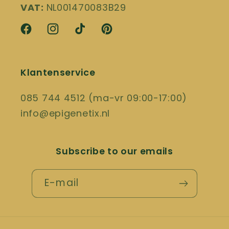
VAT:
NL001470083B29
Facebook
Instagram
TikTok
Pinterest
Klantenservice
085 744 4512 (ma-vr 09:00-17:00)
info@epigenetix.nl
Subscribe to our emails
E-mail