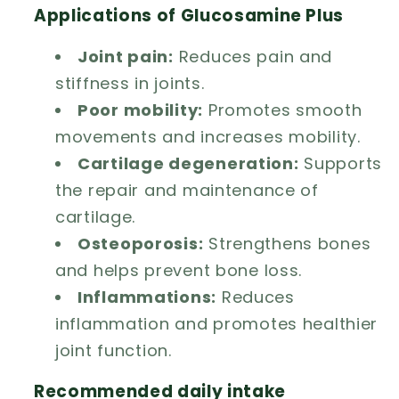
Applications of Glucosamine Plus
Joint pain:
Reduces pain and
stiffness in joints.
Poor mobility:
Promotes smooth
movements and increases mobility.
Cartilage degeneration:
Supports
the repair and maintenance of
cartilage.
Osteoporosis:
Strengthens bones
and helps prevent bone loss.
Inflammations:
Reduces
inflammation and promotes healthier
joint function.
Recommended daily intake