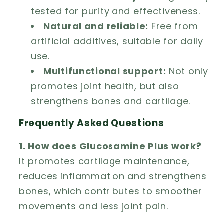
tested for purity and effectiveness.
Natural and reliable:
Free from
artificial additives, suitable for daily
use.
Multifunctional support:
Not only
promotes joint health, but also
strengthens bones and cartilage.
Frequently Asked Questions
1. How does Glucosamine Plus work?
It promotes cartilage maintenance,
reduces inflammation and strengthens
bones, which contributes to smoother
movements and less joint pain.