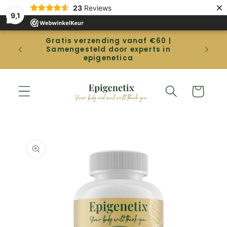
Straight
×
23
Reviews
to the
9,1
content
Gratis verzending vanaf €60 |
Gep
Samengesteld door experts in
betal
epigenetica
Shopping
cart
Go directly
to product
information