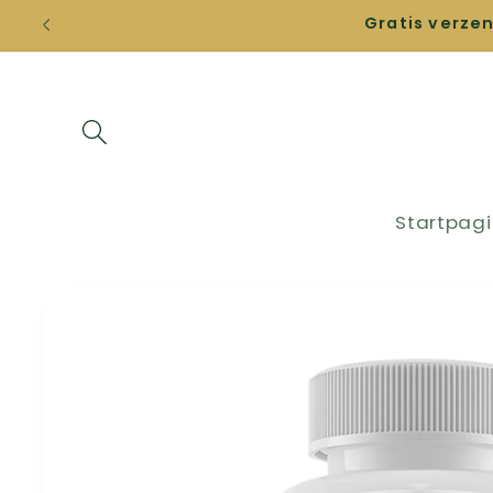
Straight
Gratis verze
to the
content
Startpag
Go directly
to product
information