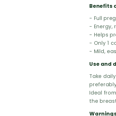
Benefits 
- Full pr
- Energy,
- Helps p
- Only 1 
- Mild, ea
Use and 
Take dail
preferabl
Ideal from
the breas
Warning