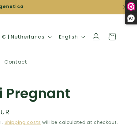
igenetica
9,1
Shopping
L
login
EUR € | Netherlands
English
cart
a
n
Contact
g
u
a
i Pregnant
g
e
EUR
T.
Shipping costs
will be calculated at checkout.