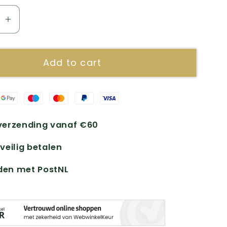
se
Increase
quantity
for
Add to cart
Multi
t
Pregnant
erzending vanaf €60
 veilig betalen
den met PostNL