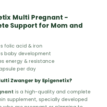
tix Multi Pregnant -
te Support for Mom and
 folic acid & iron
ts baby development
es energy & resistance
capsule per day
ulti Zwanger by Epigenetix?
egnant
is a high-quality and complete
min supplement, specially developed