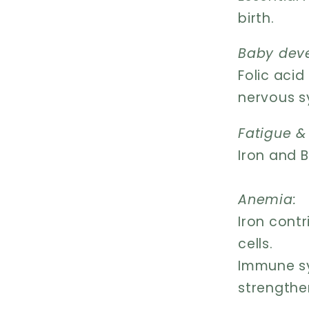
birth.
Baby dev
Folic aci
nervous s
Fatigue &
Iron and B
Anemia:
Iron cont
cells.
Immune sy
strengthe