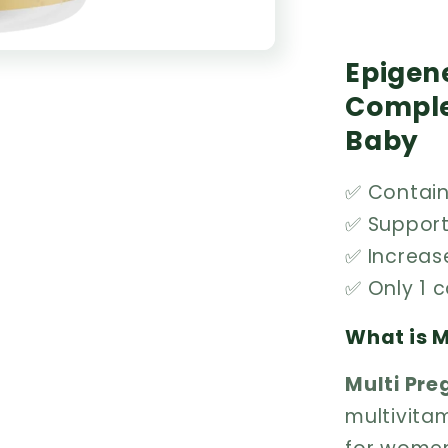
Epigene
Comple
Baby
✅ Contains
✅ Suppor
✅ Increas
✅ Only 1 
What is M
Multi Pr
multivita