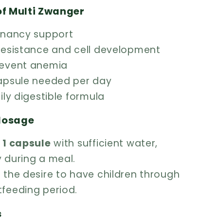
of Multi Zwanger
egnancy support
 resistance and cell development
revent anemia
capsule needed per day
sily digestible formula
dosage
y
1 capsule
with sufficient water,
y during a meal.
 the desire to have children through
tfeeding period.
s