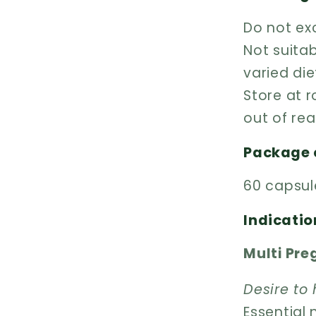
Do not e
Not suitab
varied die
Store at 
out of rea
Package 
60 capsul
Indicatio
Multi Pr
Desire to
Essential 