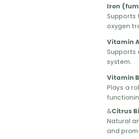
Iron (fum
Supports 
oxygen tr
Vitamin A
Supports 
system.
Vitamin B
Plays a r
functioni
&
Citrus B
Natural an
and promo