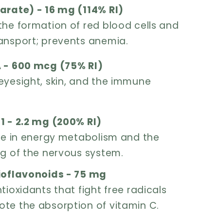
arate) - 16 mg (114% RI)
the formation of red blood cells and
ansport; prevents anemia.
 - 600 mcg (75% RI)
eyesight, skin, and the immune
1 - 2.2 mg (200% RI)
ole in energy metabolism and the
ng of the nervous system.
ioflavonoids - 75 mg
tioxidants that fight free radicals
te the absorption of vitamin C.