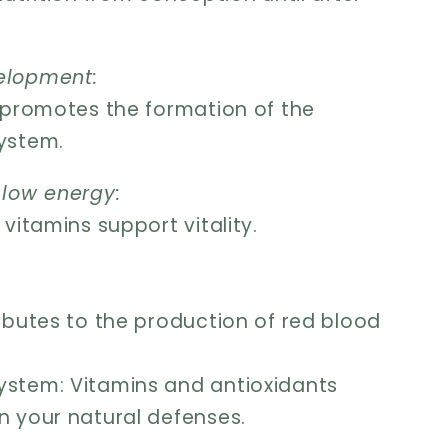
elopment:
d promotes the formation of the
ystem.
 low energy:
 vitamins support vitality.
ributes to the production of red blood
stem: Vitamins and antioxidants
n your natural defenses.