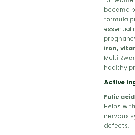
for women
become pr
formula p
essential 
pregnancy
iron, vit
Multi Zwan
healthy p
Active in
Folic aci
Helps wit
nervous s
defects.