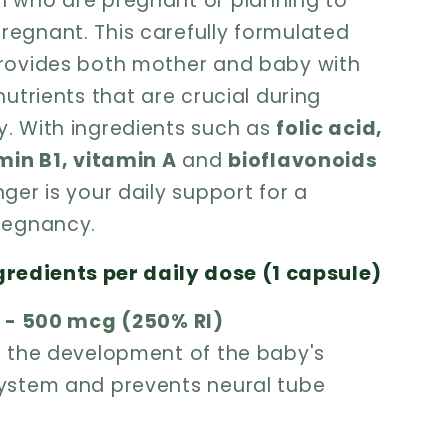
 who are pregnant or planning to
egnant. This carefully formulated
rovides both mother and baby with
nutrients that are crucial during
. With ingredients such as
folic acid,
amin B1, vitamin A
and
bioflavonoids
ger is your daily support for a
regnancy.
gredients per daily dose (1 capsule)
d - 500 mcg (250% RI)
h the development of the baby's
ystem and prevents neural tube