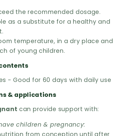
xceed the recommended dosage.
le as a substitute for a healthy and
t.
room temperature, in a dry place and
ch of young children.
contents
es - Good for 60 days with daily use
ns & applications
egnant
can provide support with:
 have children & pregnancy:
nutrition from conception until after